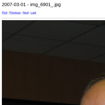
2007-03-01 - img_6901_.jpg
First
|
Previous
|
Next
|
Last