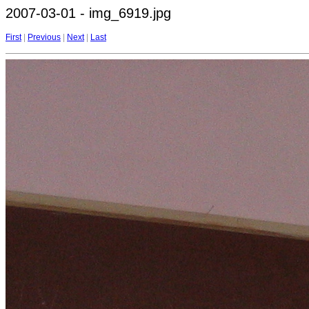
2007-03-01 - img_6919.jpg
First
|
Previous
|
Next
|
Last