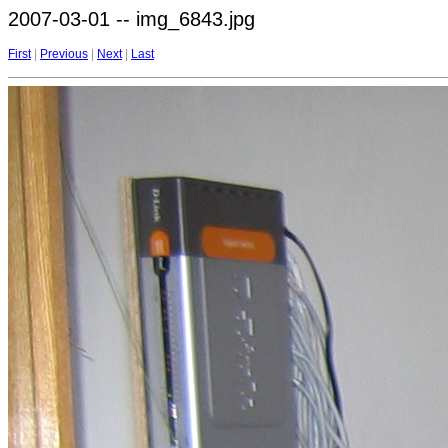
2007-03-01 -- img_6843.jpg
First
|
Previous
|
Next
|
Last