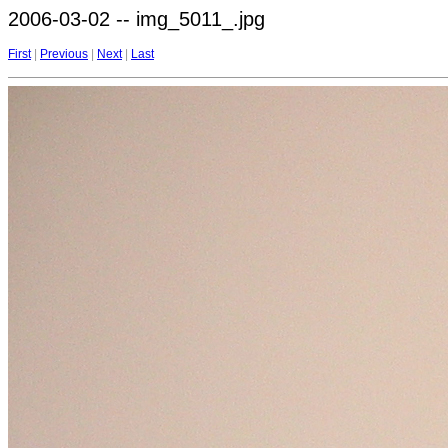
2006-03-02 -- img_5011_.jpg
First
|
Previous
|
Next
|
Last