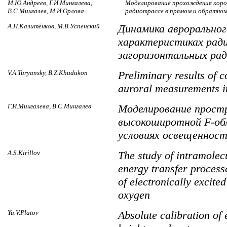
М.Ю.Андреев, Г.И.Мингалева,
Моделирование прохождения коро
В.С.Мингалев, М.И.Орлова
радиотрассе в прямом и обратном
А.Н.Калитёнков, М.В.Успенский
Динамика авроральног
характеристиках рад
загоризонтальных ра
V.A.Turyansky, B.Z.Khudukon
Preliminary results of c
auroral measurements in
Г.И.Мингалева, В.С.Мингалев
Моделирование прост
высокоширотной F-об
условиях освещеннос
A.S.Kirillov
The study of intramolec
energy transfer processe
of electronically excite
oxygen
Yu.V.Platov
Absolute calibration of