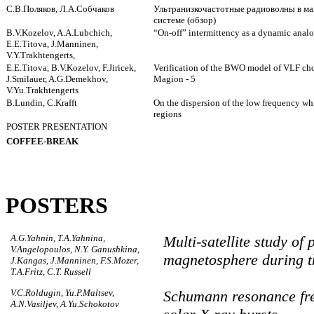
С.В.Поляков, Л.А.Собчаков
Ультранизкочастотные радиоволны в м
системе (обзор)
B.V.Kozelov, A.A.Lubchich,
“On-off” intermittency as a dynamic anal
E.E.Titova, J.Manninen,
V.Y.Trakhtengerts,
E.E.Titova, B.V.Kozelov, F.Jiricek,
Verification of the BWO model of VLF cho
J.Smilauer, A.G.Demekhov,
Magion - 5
V.Yu.Trakhtengerts
B.Lundin, C.Krafft
On the dispersion of the low frequency whi
regions
POSTER PRESENTATION
COFFEE-BREAK
POSTERS
A.G.Yahnin, T.A.Yahnina,
Multi-satellite study o
V.Angelopoulos, N.Y. Ganushkina,
magnetosphere during t
J.Kangas, J.Manninen, F.S.Mozer,
T.A.Fritz, C.T. Russell
V.C.Roldugin, Yu.P.Maltsev,
Schumann resonance fre
A.N.Vasiljev, A.Yu.Schokotov