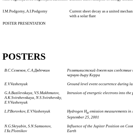
I.M.Podgorny, A.I.Podgorny
Current sheet decay as a united mecha
with a solar flare
POSTER PRESENTATION
POSTERS
В.С.Семенов, С.А.Дядечкин
Релятивистский джет как следствие 
черную дыру Керра
E.V.Vashenyuk
Ground level event occurrence during las
G.A.Bazilevskaya, V.S.Makhmutov,
Intrusion of energetic electrons into th
A.K.Svirzhevskaya, N.S.Svirzhevsky,
E.V.Vashenyuk
L.P.Borovkov, E.V.Vashenyuk
Hydrogen H
emission measurements in A
α
September 25, 2001
N.G.Skryabin, S.N.Samsonov,
Influence of the Jupiter Position on Cosm
I.Ya.Plotnikov
Earth