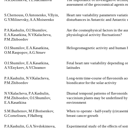
assessment of the geocosmical agents ro
S.Chernouss, O.Antonenko, V.Ilyin,
Heart rate variability parameters variat
G.Y.Milinevsky, A.A.Moiseenko
disturbances in Antarctic and Antarctic 
P.A.Kashulin, O.I.Shumilov,
Are the cosmophysical factors in the au
E.A.Kasatkina, N.V.Kalacheva,
physiological activity fluctuations?
P.M.Zhiboedov
O.I.Shumilov, E.A.Kasatkina,
Heliogeomagnetic activity and human h
O.M.Raspopov, A.G.Struev
O.I.Shumilov, E.A.Kasatkina,
Fetal heart rate variability depending 
A.V.Enykeev, A.V.Chramov
latitudes
P.A.Kashulin, N.V.Kalacheva,
Long-term time-course of flavonoids ac
P.M.Zhiboedov
biondicator for the solar activity
N.V.Kalacheva, P.A.Kashulin,
Diurnal temporal patterns of flavonoids
P.M.Zhiboedov, O.I.Shumilov,
vaccinium plants may be underlined by
E.A.Kasatkina
environment
S.M.Bazhenov, M.F.Borisenkov,
When to operate - half-yearly (circasemi
G.Cornelissen, F.Halberg
breast cancer growth
P.A.Kashulin, G.A.Yevdokimova,
Experimental study of the effects of s