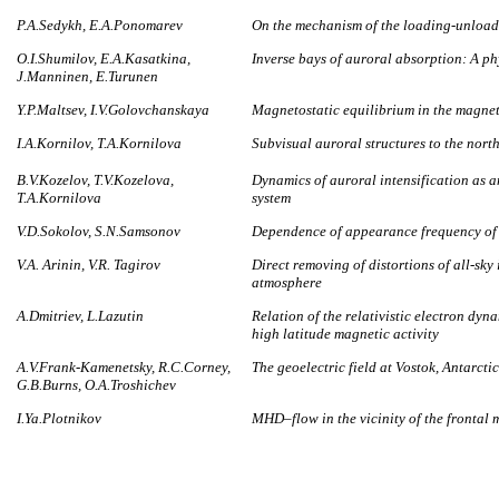
P.A.Sedykh, E.A.Ponomarev
On the mechanism of the loading-unload
O.I.Shumilov, E.A.Kasatkina,
Inverse bays of auroral absorption: A p
J.Manninen, E.Turunen
Y.P.Maltsev, I.V.Golovchanskaya
Magnetostatic equilibrium in the magnet
I.A.Kornilov, T.A.Kornilova
Subvisual auroral structures to the nort
B.V.Kozelov, T.V.Kozelova,
Dynamics of auroral intensification as 
T.A.Kornilova
system
V.D.Sokolov, S.N.Samsonov
Dependence of appearance frequency of a
V.A. Arinin, V.R. Tagirov
Direct removing of distortions of all-sky
atmosphere
А.Dmitriev, L.Lazutin
Relation of the relativistic electron dy
high latitude magnetic activity
A.V.Frank-Kamenetsky, R.C.Corney,
The geoelectric field at Vostok, Antarcti
G.B.Burns, O.A.Troshichev
I.Ya.Plotnikov
MHD–flow in the vicinity of the frontal