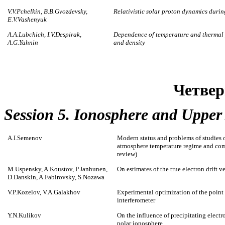
V.V.Pchelkin, B.B.Gvozdevsky,
Relativistic solar proton dynamics durin
E.V.Vashenyuk
A.A.Lubchich, I.V.Despirak,
Dependence of temperature and thermal pr
A.G.Yahnin
and density
Четвер
Session 5. Ionosphere and Uppe
A.I.Semenov
Modern status and problems of studies 
atmosphere temperature regime and com
review)
M.Uspensky, A.Koustov, P.Janhunen,
On estimates of the true electron drift v
D.Danskin, A.Fabirovsky, S.Nozawa
V.P.Kozelov, V.A.Galakhov
Experimental optimization of the point 
interferometer
Y.N.Kulikov
On the influence of precipitating electr
polar ionosphere