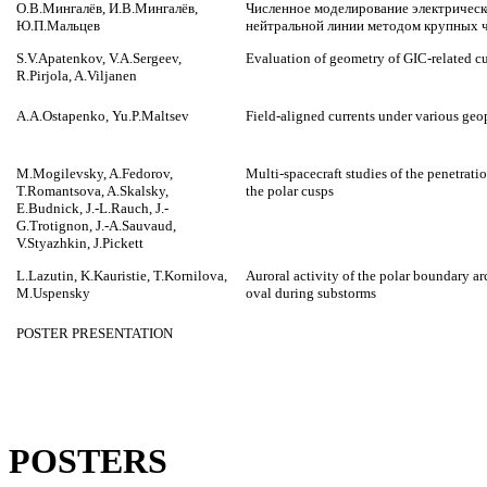
О.В.Мингалёв, И.В.Мингалёв,
Численное моделирование электрическо
Ю.П.Мальцев
нейтральной линии методом крупных 
S.V.Apatenkov, V.A.Sergeev,
Evaluation of geometry of GIC-related cu
R.Pirjola, A.Viljanen
A.A.Ostapenko, Yu.P.Maltsev
Field-aligned currents under various geo
M.Mogilevsky, A.Fedorov,
Multi-spacecraft studies of the penetrati
T.Romantsova, A.Skalsky,
the polar cusps
E.Budnick, J.-L.Rauch, J.-
G.Trotignon, J.-A.Sauvaud,
V.Styazhkin, J.Pickett
L.Lazutin, K.Kauristie, T.Kornilova,
Auroral activity of the polar boundary arc
M.Uspensky
oval during substorms
POSTER PRESENTATION
POSTERS