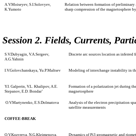
A.V.Moiseyev, S.I.Solovyev,
Relation between formation of preliminary 
K.Yumoto
sharp compression of the magnetosphere by
Session 2. Fields, Currents, Part
S.V.Dubyagin, V.A.Sergeev,
Discrete arc sources location as inferred
A.G.Yahnin
I.V.Golovchanskaya, Yu.P.Maltsev
Modeling of interchange instability in t
Y.I. Galperin, V.L. Khalipov, A.E.
Formation of a polarization jet during the
Stepanov, E.D. Bondar’
magnetosphere
O.V.Martynenko, E.S.Dolmatova
Analysis of the electron precipitation spa
satellite measurements
COFFEE-BREAK
O.V.Kozyreva, N.G.Kleimenova,
Dynamics of Pi3 geomagnetic and riomete