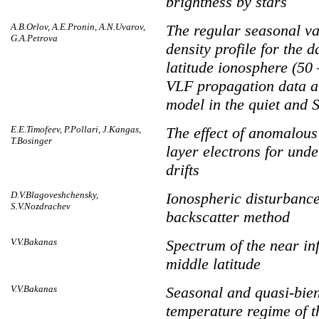
brightness by stars
A.B.Orlov, A.E.Pronin, A.N.Uvarov,
The regular seasonal va
G.A.Petrova
density profile for the 
latitude ionosphere (50 
VLF propagation data a
model in the quiet and 
E.E.Timofeev, P.Pollari, J.Kangas,
The effect of anomalous
T.Bosinger
layer electrons for und
drifts
D.V.Blagoveshchensky,
Ionospheric disturbanc
S.V.Nozdrachev
backscatter method
V.V.Bakanas
Spectrum of the near in
middle latitude
V.V.Bakanas
Seasonal and quasi-bien
temperature regime of t