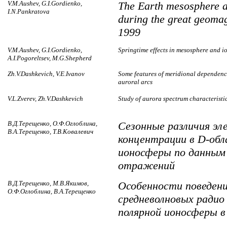
V.M.Aushev, G.I.Gordienko,
The Earth mesosphere 
I.N.Pankratova
during the great geomag
1999
V.M.Aushev, G.I.Gordienko,
Springtime effects in mesosphere and 
A.I.Pogoreltsev, M.G.Shepherd
Zh.V.Dashkevich, V.E.Ivanov
Some features of meridional dependence
auroral arcs
V.L.Zverev, Zh.V.Dashkevich
Study of aurora spectrum characteristi
В.Д.Терещенко, О.Ф.Оглоблина,
Сезонные различия эл
В.А.Терещенко, Т.В.Ковалевич
концентрации в D-обл
ионосферы по данным
отражений
В.Д.Терещенко, М.В.Якимов,
Особенности поведен
О.Ф.Оглоблина, В.А.Терещенко
средневолновых ради
полярной ионосферы в