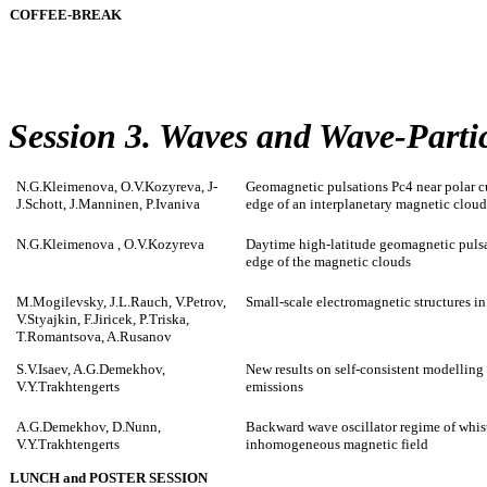
COFFEE-BREAK
Session 3. Waves and Wave-Partic
N.G.Kleimenova, O.V.Kozyreva, J-
Geomagnetic pulsations Pc4 near polar cu
J.Schott, J.Manninen, P.Ivaniva
edge of an interplanetary magnetic clou
N.G.Kleimenova , O.V.Kozyreva
Daytime high-latitude geomagnetic pulsat
edge of the magnetic clouds
M.Mogilevsky, J.L.Rauch, V.Petrov,
Small-scale electromagnetic structures in
V.Styajkin, F.Jiricek, P.Triska,
T.Romantsova, A.Rusanov
S.V.Isaev, A.G.Demekhov,
New results on self-consistent modellin
V.Y.Trakhtengerts
emissions
A.G.Demekhov, D.Nunn,
Backward wave oscillator regime of whistl
V.Y.Trakhtengerts
inhomogeneous magnetic field
LUNCH and POSTER SESSION