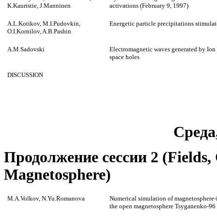
K.Kauristie, J.Manninen
activations (February 9, 1997)
A.L.Kotikov, M.I.Pudovkin,
Energetic particle precipitations stimula
O.I.Kornilov, A.B.Pashin
A.M.Sadovski
Electromagnetic waves generated by Ion 
space holes
DISCUSSION
Среда
Продолжение сессии 2 (Fields, C
Magnetosphere)
M.A.Volkov, N.Yu.Romanova
Numerical simulation of magnetosphere-
the open magnetosphere Tsyganenko-96