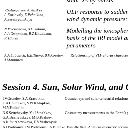
solar X-ray bursts
V.Safargaleev, A.Vasil’ev ,
ULF response to sudden
A.Kozlovsky, E.Pchelkina,
wind dynamic pressure:
A.Serebryanskaya
N.V.Semenova, A.G.Yahnin,
Modelling the ionospher
A.A.Ostapenko, B.Z.Khudukon,
basis of the IRI model 
R.Y.Yurik
parameters
A.A.Lubchich, E.E.Titova, B.V.Kozelov,
Relationship of VLF chorus character
J.Manninen
Session 4. Sun, Solar Wind, and
I.V.Getselev, S.A.Krasotkin,
Cosmic rays and solar-terrestrial relation
E.A.Chuchkov, V.P.Okhlopkov,
M.V.Podzolko
N.S.Svirzhevsky, Yu.I.Stozhkov,
Cosmic ray measurements in the Earth’s 
G.A.Bazilevskaya, M.B.Krainev,
A.K.Svirzhevskaya, E.V.Vashenyuk
A.I.Podgorny, I.M.Podgorny, I.A.Bilenko
Bastille flare. Analysis of energy accu