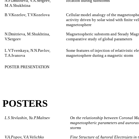
N.P.Dmitrieva, V.A.Sergeev,
location during substorms
M.A.Shukhtina
B.V.Kozelov, T.V.Kozelova
Cellular model analogy of the magnetosph
activity driven by solar wind with finite ve
magnetosphere
N.Dmitrieva, M.Shukhtina,
Magnetospheric substorm and Steady Magn
V.Sergeev
comparative study of global parameters
L.V.Tverskaya, N.N.Pavlov,
Some features of injection of relativistic el
T.A.Ivanova
magnetosphere during a magnetic storm
POSTER PRESENTATION
POSTERS
L.S.Yevlashin, Yu.P.Maltsev
On the relationship between Coronal Mas
magnetospheric parameters and auroras o
storms
V.A.Popov, V.A.Velichko
Fine Structure of Auroral Electrojets in