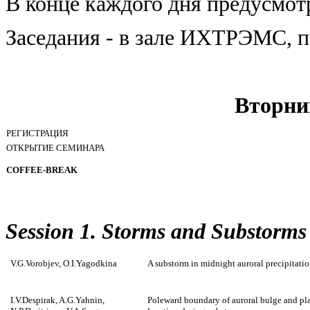
В конце каждого дня предусмот
Заседания - в зале ИХТРЭМС, п
Вторни
РЕГИСТРАЦИЯ
ОТКРЫТИЕ СЕМИНАРА
COFFEE-BREAK
Session 1. Storms and Substorms
V.G.Vorobjev, O.I.Yagodkina
A substorm in midnight auroral precipitati
I.V.Despirak, A.G.Yahnin,
Poleward boundary of auroral bulge and pla