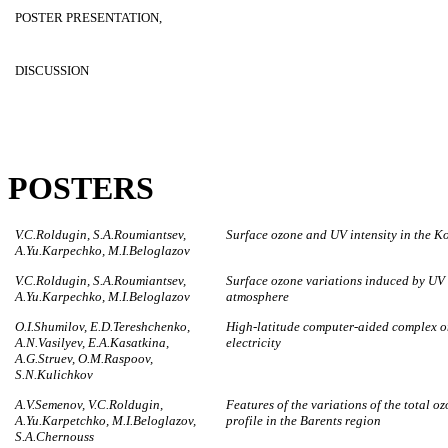
POSTER PRESENTATION,
DISCUSSION
POSTERS
V.C.Roldugin, S.A.Roumiantsev,
Surface ozone and UV intensity in the K
A.Yu.Karpechko, M.I.Beloglazov
V.C.Roldugin, S.A.Roumiantsev,
Surface ozone variations induced by UV 
A.Yu.Karpechko, M.I.Beloglazov
atmosphere
O.I.Shumilov, E.D.Tereshchenko,
High-latitude computer-aided complex 
A.N.Vasilyev, E.A.Kasatkina,
electricity
A.G.Struev, O.M.Raspoov,
S.N.Kulichkov
A.V.Semenov, V.C.Roldugin,
Features of the variations of the total 
A.Yu.Karpetchko, M.I.Beloglazov,
profile in the Barents region
S.A.Chernouss