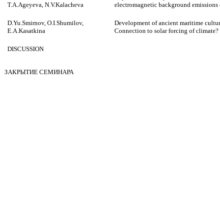
T.A.Ageyeva, N.V.Kalacheva
electromagnetic background emissions 
D.Yu.Smirnov, O.I.Shumilov,
Development of ancient maritime cultur
E.A.Kasatkina
Connection to solar forcing of climate?
DISCUSSION
ЗАКРЫТИЕ СЕМИНАРА