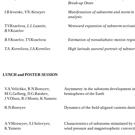
Break-up Onset
I.B.Ievenko, V.N.Alexeyev
Manifestation of substorms and storm in
analysis
T.V.Kozelova, L.L.Lazutin,
Westward expansion of substorm activat
B.V.Kozelov
B.V.Kozelov, T.V.Kozelova
Estimation of nonadiabatic motion regi
T.A. Kornilova, I.A.Kornilov
High latitude auroral portrait of subst
LUNCH and POSTER SESSION
V.A.Velichko, R.N.Boroyev,
Asymmetry in the substorm development in
M.G.Gelberg, D.G.Baishev,
hemispheres of the Earth
J.V.Olson, R.J.Morris, K.Yumoto
R.N.Boroyev
Dynamics of the field-aligned currents dur
A.V.Moiseyev, S.I.Solovyev,
Characteristics of substorms stimulated by 
K.Yumoto
wind pressure and magnetospheric convectio