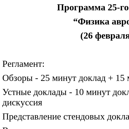
Программа 25-го
“Физика авр
(26 февраля 
Регламент:
Обзоры - 25 минут доклад + 15
Устные доклады - 10 минут док
дискуссия
Представление стендовых докла