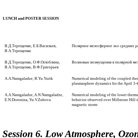
LUNCH and POSTER SESSION
В.Д.Терещенко, Е.Б.Васильев,
Полярное мезосферное эхо средних 
В.А.Терещенко
В.Д.Терещенко, О.Ф.Оглоблина,
Волновые возмущения в полярной ме
В.А.Терещенко, В.Ф.Григорьев
A.A.Namgaladze, R.Yu.Yurik
Numerical modeling of the coupled the
plasmasphere dynamics for the April 3
A.A.Namgaladze, A.N.Namgaladze,
Numerical modeling of the lower therm
E.N.Doronina, Yu.V.Zubova
behavior observed over Millstone Hill 
magnetic storm
Session 6. Low Atmosphere, Ozo