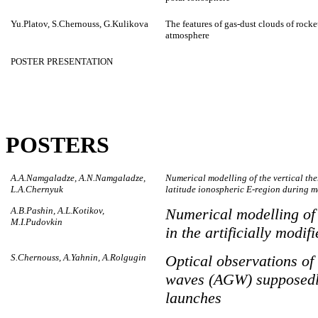
Yu.Platov, S.Chernouss, G.Kulikova
The features of gas-dust clouds of rocke
atmosphere
POSTER PRESENTATION
POSTERS
A.A.Namgaladze, A.N.Namgaladze,
Numerical modelling of the vertical th
L.A.Chernyuk
latitude ionospheric E-region during ma
A.B.Pashin, A.L.Kotikov,
Numerical modelling of
M.I.Pudovkin
in the artificially modi
S.Chernouss, A.Yahnin, A.Rolgugin
Optical observations of 
waves (AGW) supposedly 
launches