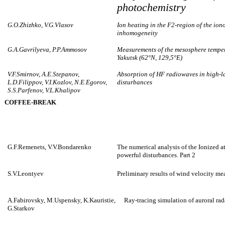
photochemistry
G.O.Zhizhko, V.G.Vlasov
Ion heating in the F2-region of the ion
inhomogeneity
G.A.Gavrilyeva, P.P.Ammosov
Measurements of the mesosphere temper
Yakutsk (62°N, 129,5°E)
V.F.Smirnov, A.E.Stepanov,
Absorption of HF radiowaves in high-l
L.D.Filippov, V.I.Kozlov, N.E.Egorov,
disturbances
S.S.Parfenov, V.L.Khalipov
COFFEE-BREAK
G.F.Remenets, V.V.Bondarenko
The numerical analysis of the Ionized a
powerful disturbances. Part 2
S.V.Leontyev
Preliminary results of wind velocity me
A.Fabirovsky, M.Uspensky, K.Kauristie,
Ray-tracing simulation of auroral rad
G.Starkov