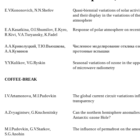
E.V.Kononovich, N.N.Shefov
Quasi-biennial variations of solar activ
and their display in the variations of t
atmosphere
E.A.Kasatkina, O.I.Shumilov, E.Kyro,
Response of polar atmosphere on recent
R.Kivi, V.A.Turyansky, K.Fadel
А.А.Криволуцкий, Т.Ю.Вьюшкова,
Численное моделирование отклика о
А.А.Куминов
протонные вспышки
Y.Y.Kulikov, V.G.Ryskin
Seasonal variations of ozone in the upp
of microwave radiometry
COFFEE-BREAK
I.V.Artamonova, M.I.Pudovkin
The global current circuit variations i
transparency
A.Zvyagintsev, G.Kruchenitsky
Can the northern hemisphere anomalies 
Antarctic ozone Hole?
M.I.Pudovkin, G.V.Starkov,
The influence of permafrost on the amo
S.G.Anohin