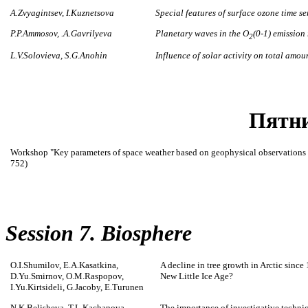
A.Zvyagintsev, I.Kuznetsova
Special features of surface ozone time s
P.P.Ammosov, .A.Gavrilyeva
Planetary waves in the O
(0-1) emission
2
L.V.Solovieva, S.G.Anohin
Influence of solar activity on total amo
Пятни
Workshop "Key parameters of space weather based on geophysical observations 
752)
Session 7. Biosphere
O.I.Shumilov, E.A.Kasatkina,
A decline in tree growth in Arctic sinc
D.Yu.Smirnov, O.M.Raspopov,
New Little Ice Age?
I.Yu.Kirtsideli, G.Jacoby, E.Turunen
N.K.Belisheva, T.L.Kachanova
The importance of investigative techni